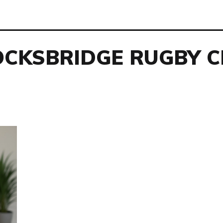
OCKSBRIDGE RUGBY C