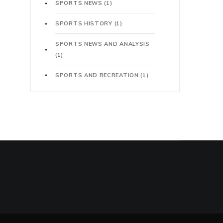
SPORTS NEWS
(1)
SPORTS HISTORY
(1)
SPORTS NEWS AND ANALYSIS
(1)
SPORTS AND RECREATION
(1)