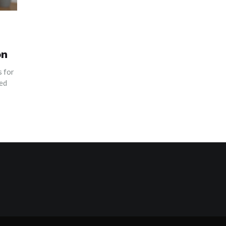
on
 for
yed