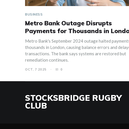
BUSINESS
Metro Bank Outage Disrupts
Payments for Thousands in Lond
Metro Bank's September 2024 outage halted payments
thousands in London, causing balance errors and dela
transactions. The bank says systems are restored but
remediation continues.
OCT, 7 2025
0
STOCKSBRIDGE RUGBY
CLUB