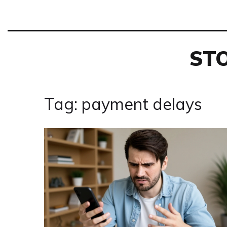
ST
Tag: payment delays