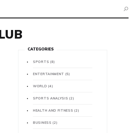
LUB
CATEGORIES
SPORTS
(8)
ENTERTAINMENT
(5)
WORLD
(4)
SPORTS ANALYSIS
(2)
HEALTH AND FITNESS
(2)
BUSINESS
(2)