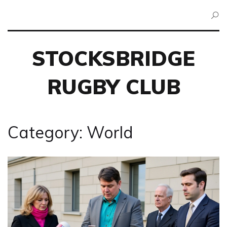
STOCKSBRIDGE
RUGBY CLUB
Category: World