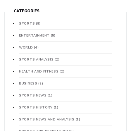
CATEGORIES
SPORTS
(8)
ENTERTAINMENT
(5)
WORLD
(4)
SPORTS ANALYSIS
(2)
HEALTH AND FITNESS
(2)
BUSINESS
(2)
SPORTS NEWS
(1)
SPORTS HISTORY
(1)
SPORTS NEWS AND ANALYSIS
(1)