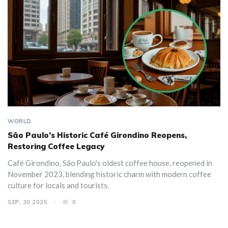
WORLD
São Paulo’s Historic Café Girondino Reopens,
Restoring Coffee Legacy
Café Girondino, São Paulo's oldest coffee house, reopened in
November 2023, blending historic charm with modern coffee
culture for locals and tourists.
SEP, 30 2025
0