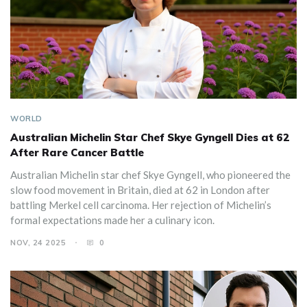
WORLD
Australian Michelin Star Chef Skye Gyngell Dies at 62
After Rare Cancer Battle
Australian Michelin star chef Skye Gyngell, who pioneered the
slow food movement in Britain, died at 62 in London after
battling Merkel cell carcinoma. Her rejection of Michelin’s
formal expectations made her a culinary icon.
NOV, 24 2025
0