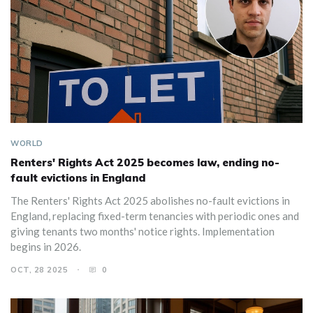
WORLD
Renters' Rights Act 2025 becomes law, ending no-
fault evictions in England
The Renters' Rights Act 2025 abolishes no-fault evictions in
England, replacing fixed-term tenancies with periodic ones and
giving tenants two months' notice rights. Implementation
begins in 2026.
OCT, 28 2025
0