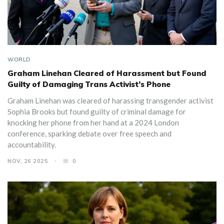
WORLD
Graham Linehan Cleared of Harassment but Found
Guilty of Damaging Trans Activist’s Phone
Graham Linehan was cleared of harassing transgender activist
Sophia Brooks but found guilty of criminal damage for
knocking her phone from her hand at a 2024 London
conference, sparking debate over free speech and
accountability.
NOV, 26 2025
0