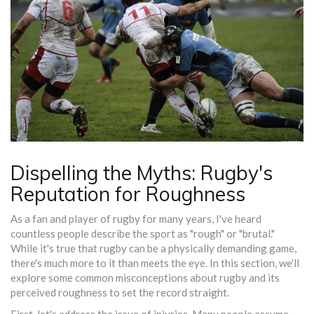
Dispelling the Myths: Rugby's
Reputation for Roughness
As a fan and player of rugby for many years, I've heard
countless people describe the sport as "rough" or "brutal."
While it's true that rugby can be a physically demanding game,
there's much more to it than meets the eye. In this section, we'll
explore some common misconceptions about rugby and its
perceived roughness to set the record straight.
First, let's address the issue of injuries. Many people assume