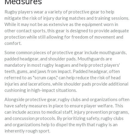
Measures
Rugby players wear a variety of protective gear to help
mitigate the risk of injury during matches and training sessions.
While it may not be as extensive as the equipment worn in
other contact sports, this gear is designed to provide adequate
protection while still allowing for freedom of movement and
comfort.
Some common pieces of protective gear include mouthguards,
padded headgear, and shoulder pads. Mouthguards are
mandatory in most rugby leagues and help protect players'
teeth, gums, and jaws from impact. Padded headgear, often
referred to as "scrum caps," can help reduce the risk of head
injuries and lacerations, while shoulder pads provide additional
cushioning in high-impact situations.
Alongside protective gear, rugby clubs and organizations often
have safety measures in place to ensure player welfare. This
can include access to medical staff, injury prevention programs,
and concussion protocols. By prioritizing safety, rugby clubs
and organizations help to dispel the myth that rugby is an
inherently rough sport.