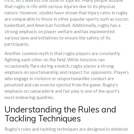
that rugby is rife with serious injuries due to its physical
nature. However, studies have shown that injury rates in rugby
are comparable to those in other popular sports such as soccer,
basketball, and American football. Additionally, rugby has a
strong emphasis on player welfare and has implemented
various laws and initiatives to ensure the safety of its
participants.
Another common myth is that rugby players are constantly
fighting each other on the field. While tensions can
occasionally flare during a match, rugby places a strong
emphasis on sportsmanship and respect for opponents. Players
who engage in violence or unsportsmanlike conduct are
penalized and can even be ejected from the game. Rugby's
emphasis on camaraderie and fair play is one of the sport's
most endearing qualities.
Understanding the Rules and
Tackling Techniques
Rugby's rules and tackling techniques are designed to minimize