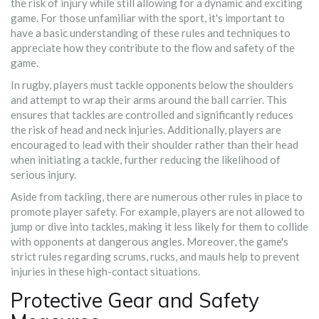
the risk of injury while still allowing for a dynamic and exciting
game. For those unfamiliar with the sport, it's important to
have a basic understanding of these rules and techniques to
appreciate how they contribute to the flow and safety of the
game.
In rugby, players must tackle opponents below the shoulders
and attempt to wrap their arms around the ball carrier. This
ensures that tackles are controlled and significantly reduces
the risk of head and neck injuries. Additionally, players are
encouraged to lead with their shoulder rather than their head
when initiating a tackle, further reducing the likelihood of
serious injury.
Aside from tackling, there are numerous other rules in place to
promote player safety. For example, players are not allowed to
jump or dive into tackles, making it less likely for them to collide
with opponents at dangerous angles. Moreover, the game's
strict rules regarding scrums, rucks, and mauls help to prevent
injuries in these high-contact situations.
Protective Gear and Safety