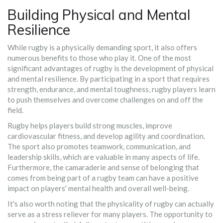
Building Physical and Mental
Resilience
While rugby is a physically demanding sport, it also offers
numerous benefits to those who play it. One of the most
significant advantages of rugby is the development of physical
and mental resilience. By participating in a sport that requires
strength, endurance, and mental toughness, rugby players learn
to push themselves and overcome challenges on and off the
field.
Rugby helps players build strong muscles, improve
cardiovascular fitness, and develop agility and coordination.
The sport also promotes teamwork, communication, and
leadership skills, which are valuable in many aspects of life.
Furthermore, the camaraderie and sense of belonging that
comes from being part of a rugby team can have a positive
impact on players' mental health and overall well-being.
It's also worth noting that the physicality of rugby can actually
serve as a stress reliever for many players. The opportunity to