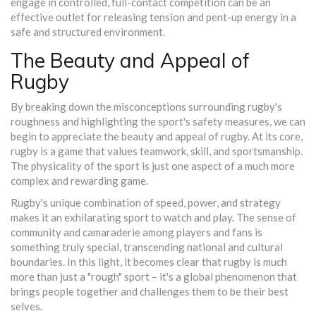
engage in controlled, full-contact competition can be an
effective outlet for releasing tension and pent-up energy in a
safe and structured environment.
The Beauty and Appeal of
Rugby
By breaking down the misconceptions surrounding rugby's
roughness and highlighting the sport's safety measures, we can
begin to appreciate the beauty and appeal of rugby. At its core,
rugby is a game that values teamwork, skill, and sportsmanship.
The physicality of the sport is just one aspect of a much more
complex and rewarding game.
Rugby's unique combination of speed, power, and strategy
makes it an exhilarating sport to watch and play. The sense of
community and camaraderie among players and fans is
something truly special, transcending national and cultural
boundaries. In this light, it becomes clear that rugby is much
more than just a "rough" sport – it's a global phenomenon that
brings people together and challenges them to be their best
selves.