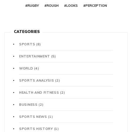
#RUGBY
#ROUGH
#LOOKS
#PERCEPTION
CATEGORIES
SPORTS
(8)
ENTERTAINMENT
(5)
WORLD
(4)
SPORTS ANALYSIS
(2)
HEALTH AND FITNESS
(2)
BUSINESS
(2)
SPORTS NEWS
(1)
SPORTS HISTORY
(1)