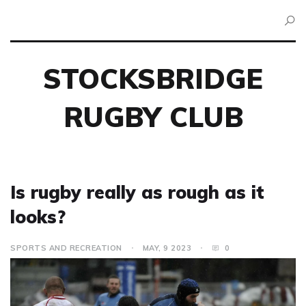
STOCKSBRIDGE
RUGBY CLUB
Is rugby really as rough as it
looks?
SPORTS AND RECREATION
MAY, 9 2023
0