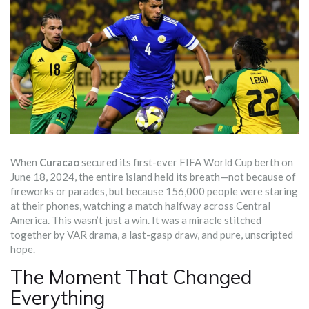
When
Curacao
secured its first-ever
FIFA World Cup
berth on
June 18, 2024, the entire island held its breath—not because of
fireworks or parades, but because 156,000 people were staring
at their phones, watching a match halfway across Central
America. This wasn’t just a win. It was a miracle stitched
together by VAR drama, a last-gasp draw, and pure, unscripted
hope.
The Moment That Changed
Everything