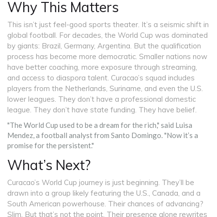
Why This Matters
This isn’t just feel-good sports theater. It’s a seismic shift in
global football. For decades, the World Cup was dominated
by giants: Brazil, Germany, Argentina. But the qualification
process has become more democratic. Smaller nations now
have better coaching, more exposure through streaming,
and access to diaspora talent. Curacao’s squad includes
players from the Netherlands, Suriname, and even the U.S.
lower leagues. They don’t have a professional domestic
league. They don’t have state funding. They have belief.
"The World Cup used to be a dream for the rich," said
Luisa
Mendez
, a football analyst from Santo Domingo. "Now it’s a
promise for the persistent."
What’s Next?
Curacao’s World Cup journey is just beginning. They’ll be
drawn into a group likely featuring the U.S., Canada, and a
South American powerhouse. Their chances of advancing?
Slim. But that’s not the point. Their presence alone rewrites