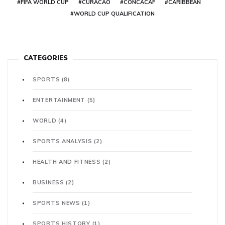
#FIFA WORLD CUP
#CURACAO
#CONCACAF
#CARIBBEAN
#WORLD CUP QUALIFICATION
CATEGORIES
SPORTS
(8)
ENTERTAINMENT
(5)
WORLD
(4)
SPORTS ANALYSIS
(2)
HEALTH AND FITNESS
(2)
BUSINESS
(2)
SPORTS NEWS
(1)
SPORTS HISTORY
(1)