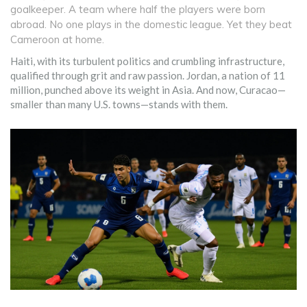
goalkeeper. A team where half the players were born
abroad. No one plays in the domestic league. Yet they beat
Cameroon at home.
Haiti, with its turbulent politics and crumbling infrastructure,
qualified through grit and raw passion. Jordan, a nation of 11
million, punched above its weight in Asia. And now, Curacao—
smaller than many U.S. towns—stands with them.