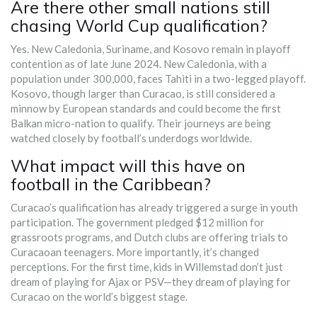
Are there other small nations still
chasing World Cup qualification?
Yes. New Caledonia, Suriname, and Kosovo remain in playoff
contention as of late June 2024. New Caledonia, with a
population under 300,000, faces Tahiti in a two-legged playoff.
Kosovo, though larger than Curacao, is still considered a
minnow by European standards and could become the first
Balkan micro-nation to qualify. Their journeys are being
watched closely by football’s underdogs worldwide.
What impact will this have on
football in the Caribbean?
Curacao’s qualification has already triggered a surge in youth
participation. The government pledged $12 million for
grassroots programs, and Dutch clubs are offering trials to
Curacaoan teenagers. More importantly, it’s changed
perceptions. For the first time, kids in Willemstad don’t just
dream of playing for Ajax or PSV—they dream of playing for
Curacao on the world’s biggest stage.