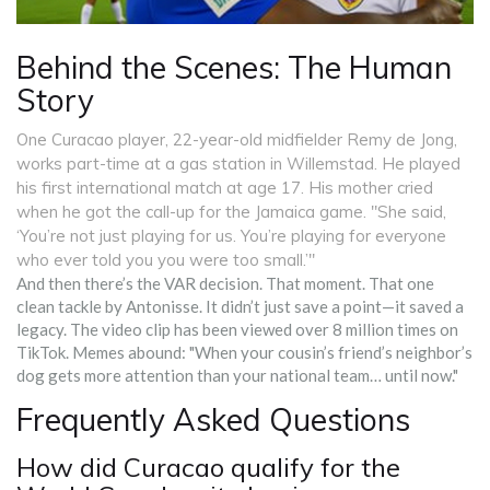
Behind the Scenes: The Human
Story
One Curacao player, 22-year-old midfielder Remy de Jong,
works part-time at a gas station in Willemstad. He played
his first international match at age 17. His mother cried
when he got the call-up for the Jamaica game. "She said,
‘You’re not just playing for us. You’re playing for everyone
who ever told you you were too small.’"
And then there’s the VAR decision. That moment. That one
clean tackle by Antonisse. It didn’t just save a point—it saved a
legacy. The video clip has been viewed over 8 million times on
TikTok. Memes abound: "When your cousin’s friend’s neighbor’s
dog gets more attention than your national team… until now."
Frequently Asked Questions
How did Curacao qualify for the