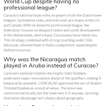
World Cup despite having no
professional league?
Curacao’s national team relies on players from the Dutch lower
leagues, Surinamese clubs, and even semi-pro teams in the U.S.
and Canada. With no domestic professional league, the
federation focuses on diaspora talent and youth development
in the Netherlands, where many Curacaoans have family ties.
This strategy, combined with strong coaching under Dick
Advocaat, allowed them to field a competitive squad despite
limited resources.
Why was the Nicaragua match
played in Aruba instead of Curacao?
Curacao’s national stadium, the Ergilio Hato Stadium,
underwent major renovations ahead of the qualifiers, making it
temporarily unusable. CONCACAF approved the use of Aruba’s
Trinidad Stadium as a neutral venue. The move was
controversial locally, but the team won 2-0 anyway—proving
that home advantage isn’t always about geography.