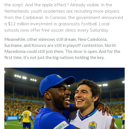
the script. And the ripple effect? Already visible. In the
Netherlands, youth academies are recruiting more players
from the Caribbean. In Curacao, the government announced
a $12 million investment in grassroots football. Local
schools now offer free soccer clinics every Saturday.
Meanwhile, other minnows still dream. New Caledonia,
Suriname, and Kosovo are still in playoff contention. North
Macedonia could still join them. The door is open. And for the
first time, it’s not just the big nations holding the key.