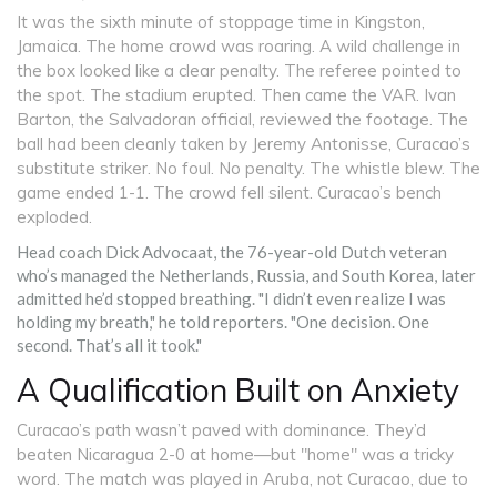
It was the sixth minute of stoppage time in Kingston,
Jamaica. The home crowd was roaring. A wild challenge in
the box looked like a clear penalty. The referee pointed to
the spot. The stadium erupted. Then came the VAR.
Ivan
Barton
, the Salvadoran official, reviewed the footage. The
ball had been cleanly taken by
Jeremy Antonisse
, Curacao’s
substitute striker. No foul. No penalty. The whistle blew. The
game ended 1-1. The crowd fell silent. Curacao’s bench
exploded.
Head coach
Dick Advocaat
, the 76-year-old Dutch veteran
who’s managed the Netherlands, Russia, and South Korea, later
admitted he’d stopped breathing. "I didn’t even realize I was
holding my breath," he told reporters. "One decision. One
second. That’s all it took."
A Qualification Built on Anxiety
Curacao’s path wasn’t paved with dominance. They’d
beaten Nicaragua 2-0 at home—but "home" was a tricky
word. The match was played in Aruba, not Curacao, due to