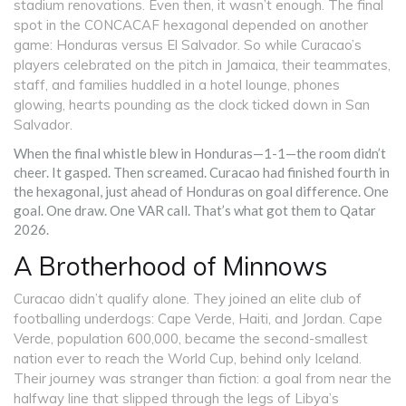
stadium renovations. Even then, it wasn’t enough. The final
spot in the CONCACAF hexagonal depended on another
game: Honduras versus El Salvador. So while Curacao’s
players celebrated on the pitch in Jamaica, their teammates,
staff, and families huddled in a hotel lounge, phones
glowing, hearts pounding as the clock ticked down in San
Salvador.
When the final whistle blew in Honduras—1-1—the room didn’t
cheer. It gasped. Then screamed. Curacao had finished fourth in
the hexagonal, just ahead of Honduras on goal difference. One
goal. One draw. One VAR call. That’s what got them to Qatar
2026.
A Brotherhood of Minnows
Curacao didn’t qualify alone. They joined an elite club of
footballing underdogs:
Cape Verde
, Haiti, and Jordan.
Cape
Verde
, population 600,000, became the second-smallest
nation ever to reach the World Cup, behind only Iceland.
Their journey was stranger than fiction: a goal from near the
halfway line that slipped through the legs of Libya’s