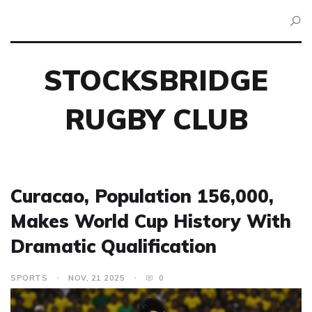
STOCKSBRIDGE
RUGBY CLUB
Curacao, Population 156,000,
Makes World Cup History With
Dramatic Qualification
SPORTS
NOV, 21 2025
0