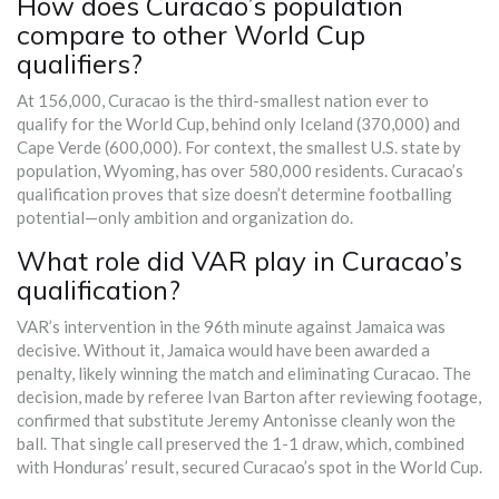
How does Curacao’s population
compare to other World Cup
qualifiers?
At 156,000, Curacao is the third-smallest nation ever to
qualify for the World Cup, behind only Iceland (370,000) and
Cape Verde (600,000). For context, the smallest U.S. state by
population, Wyoming, has over 580,000 residents. Curacao’s
qualification proves that size doesn’t determine footballing
potential—only ambition and organization do.
What role did VAR play in Curacao’s
qualification?
VAR’s intervention in the 96th minute against Jamaica was
decisive. Without it, Jamaica would have been awarded a
penalty, likely winning the match and eliminating Curacao. The
decision, made by referee Ivan Barton after reviewing footage,
confirmed that substitute Jeremy Antonisse cleanly won the
ball. That single call preserved the 1-1 draw, which, combined
with Honduras’ result, secured Curacao’s spot in the World Cup.