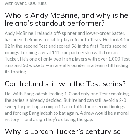
with over 5,000 runs.
Who is Andy McBrine, and why is he
Ireland’s standout performer?
Andy McBrine, Ireland’s off-spinner and lower-order batter,
has been their most reliable player in both Tests. He took 4 for
82 in the second Test and scored 56 in the first Test’s second
innings, forming a vital 111-run partnership with Lorcan
Tucker. He’s one of only two Irish players with over 1,000 Test
runs and 50 wickets — a rare all-rounder in a team still finding
its footing.
Can Ireland still win the Test series?
No. With Bangladesh leading 1-0 and only one Test remaining,
the series is already decided. But Ireland can still avoid a 2-0
sweep by posting a competitive total in their second innings
and forcing Bangladesh to bat again. A draw would be a moral
victory — and a sign they’re closing the gap.
Why is Lorcan Tucker’s century so