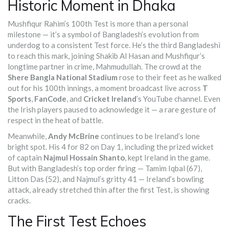
Historic Moment in Dhaka
Mushfiqur Rahim’s 100th Test is more than a personal
milestone — it’s a symbol of Bangladesh’s evolution from
underdog to a consistent Test force. He’s the third Bangladeshi
to reach this mark, joining Shakib Al Hasan and Mushfiqur’s
longtime partner in crime, Mahmudullah. The crowd at the
Shere Bangla National Stadium
rose to their feet as he walked
out for his 100th innings, a moment broadcast live across
T
Sports
,
FanCode
, and
Cricket Ireland
’s YouTube channel. Even
the Irish players paused to acknowledge it — a rare gesture of
respect in the heat of battle.
Meanwhile,
Andy McBrine
continues to be Ireland’s lone
bright spot. His 4 for 82 on Day 1, including the prized wicket
of captain
Najmul Hossain Shanto
, kept Ireland in the game.
But with Bangladesh’s top order firing — Tamim Iqbal (67),
Litton Das (52), and Najmul’s gritty 41 — Ireland’s bowling
attack, already stretched thin after the first Test, is showing
cracks.
The First Test Echoes