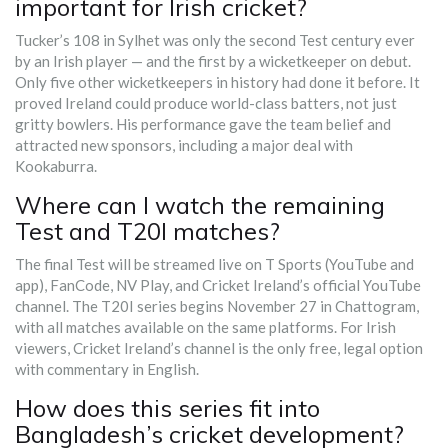
important for Irish cricket?
Tucker’s 108 in Sylhet was only the second Test century ever
by an Irish player — and the first by a wicketkeeper on debut.
Only five other wicketkeepers in history had done it before. It
proved Ireland could produce world-class batters, not just
gritty bowlers. His performance gave the team belief and
attracted new sponsors, including a major deal with
Kookaburra.
Where can I watch the remaining
Test and T20I matches?
The final Test will be streamed live on T Sports (YouTube and
app), FanCode, NV Play, and Cricket Ireland’s official YouTube
channel. The T20I series begins November 27 in Chattogram,
with all matches available on the same platforms. For Irish
viewers, Cricket Ireland’s channel is the only free, legal option
with commentary in English.
How does this series fit into
Bangladesh’s cricket development?