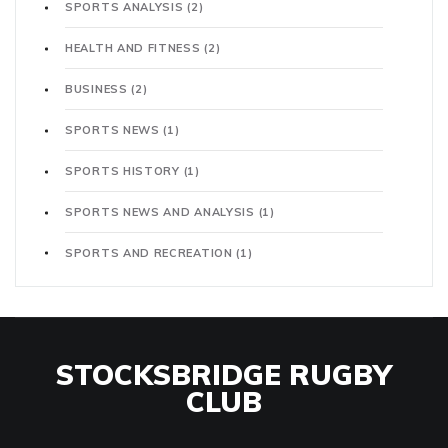
SPORTS ANALYSIS
(2)
HEALTH AND FITNESS
(2)
BUSINESS
(2)
SPORTS NEWS
(1)
SPORTS HISTORY
(1)
SPORTS NEWS AND ANALYSIS
(1)
SPORTS AND RECREATION
(1)
STOCKSBRIDGE RUGBY
CLUB