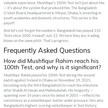
valuable experience. Mushfiqur’s 100th Test isn’t just about him
— it’s about the system that produced him. The Bangladesh
Cricket Board, headquartered in Mirpur, Dhaka, is investing in
youth academies and domestic structures. This series is the
payoff.
And let’s not forget the numbers: Bangladesh has played 110
Tests since 2000. Ireland? Just 12. Yet here they are, trading
blows on the same pitch. That’s progress.
Frequently Asked Questions
How did Mushfiqur Rahim reach his
100th Test, and why is it significant?
Mushfiqur Rahim played his 100th Test during the second
match against Ireland in Dhaka on November 19, 2025,
becoming only the third Bangladeshi to reach the milestone
after Shakib Al Hasan and Mahmudullah. His longevity —
spanning over 16 years since his debut in 2005 — reflects his
consistency as a wicketkeeper-batter under pressure. He’s also
Bangladesh’s highest-scoring wicketkeeper in Test history,