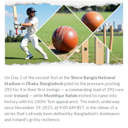
On Day 2 of the second Test at the
Shere Bangla National
Stadium
in
Dhaka
,
Bangladesh
piled on the pressure, posting
292 for 4 in their first innings — a commanding lead of 292 runs
over
Ireland
— while
Mushfiqur Rahim
etched his name into
history with his 100th Test appearance. The match, underway
since November 19, 2025, at 9:00 AM BST, is the climax of a
series that’s already been defined by Bangladesh’s dominance
and Ireland’s gritty resilience.