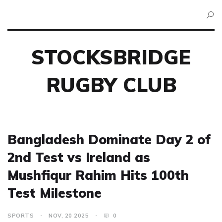
STOCKSBRIDGE
RUGBY CLUB
Bangladesh Dominate Day 2 of
2nd Test vs Ireland as
Mushfiqur Rahim Hits 100th
Test Milestone
SPORTS
NOV, 20 2025
0