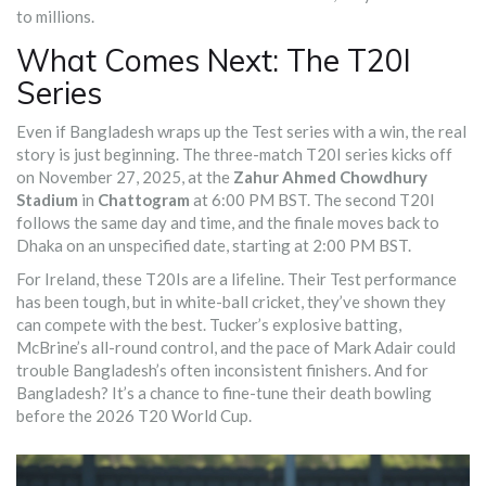
to millions.
What Comes Next: The T20I
Series
Even if Bangladesh wraps up the Test series with a win, the real
story is just beginning. The three-match T20I series kicks off
on November 27, 2025, at the
Zahur Ahmed Chowdhury
Stadium
in
Chattogram
at 6:00 PM BST. The second T20I
follows the same day and time, and the finale moves back to
Dhaka on an unspecified date, starting at 2:00 PM BST.
For Ireland, these T20Is are a lifeline. Their Test performance
has been tough, but in white-ball cricket, they’ve shown they
can compete with the best. Tucker’s explosive batting,
McBrine’s all-round control, and the pace of Mark Adair could
trouble Bangladesh’s often inconsistent finishers. And for
Bangladesh? It’s a chance to fine-tune their death bowling
before the 2026 T20 World Cup.