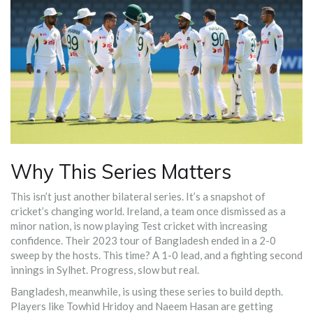
Why This Series Matters
This isn’t just another bilateral series. It’s a snapshot of
cricket’s changing world. Ireland, a team once dismissed as a
minor nation, is now playing Test cricket with increasing
confidence. Their 2023 tour of Bangladesh ended in a 2-0
sweep by the hosts. This time? A 1-0 lead, and a fighting second
innings in Sylhet. Progress, slow but real.
Bangladesh, meanwhile, is using these series to build depth.
Players like Towhid Hridoy and Naeem Hasan are getting