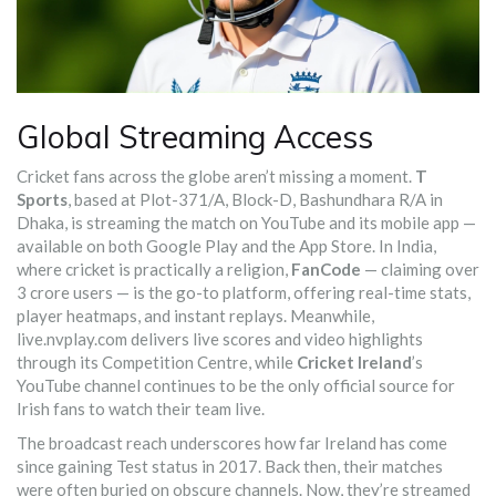
Global Streaming Access
Cricket fans across the globe aren’t missing a moment.
T
Sports
, based at Plot-371/A, Block-D, Bashundhara R/A in
Dhaka, is streaming the match on YouTube and its mobile app —
available on both Google Play and the App Store. In India,
where cricket is practically a religion,
FanCode
— claiming over
3 crore users — is the go-to platform, offering real-time stats,
player heatmaps, and instant replays. Meanwhile,
live.nvplay.com
delivers live scores and video highlights
through its Competition Centre, while
Cricket Ireland
’s
YouTube channel continues to be the only official source for
Irish fans to watch their team live.
The broadcast reach underscores how far Ireland has come
since gaining Test status in 2017. Back then, their matches
were often buried on obscure channels. Now, they’re streamed