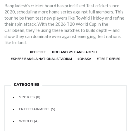
Bangladesh’s cricket board has prioritized Test cricket since
2020, scheduling more home series against full members. This
tour helps them test new players like Towhid Hridoy and refine
their spin attack. With the 2026 T20 World Cup in the
Caribbean, they’re using these matches to build depth — and
show they can dominate even against emerging Test nations
like Ireland.
#CRICKET
#IRELAND VS BANGLADESH
#SHERE BANGLA NATIONAL STADIUM
#DHAKA
#TEST SERIES
CATEGORIES
SPORTS
(8)
ENTERTAINMENT
(5)
WORLD
(4)