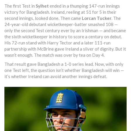
The first Test in
Sylhet
ended in a thumping 147-run innings
victory for Bangladesh. Ireland, reeling at 51 for 5 in their
second innings, looked done. Then came
Lorcan Tucker
. The
24-year-old debutant wicketkeeper-batter smashed 108 —
only the second Test century ever by an Irishman — and became
the sixth wicketkeeper in history to score a century on debut.
His 72-run stand with Harry Tector and a later 111-run
partnership with McBrine gave Ireland a sliver of dignity. But it
wasn’t enough. The match was over by tea on Day 4.
That result gave Bangladesh a 1-0 series lead. Now, with only
one Test left, the question isn’t whether Bangladesh will win —
it’s whether Ireland can avoid another innings defeat.